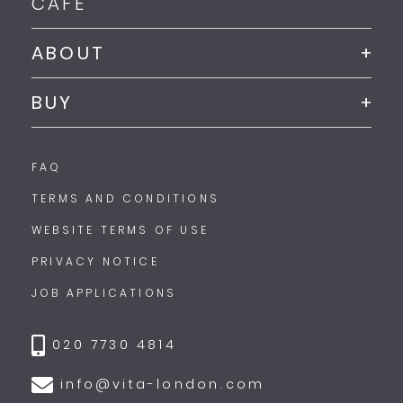
CAFE
ABOUT
BUY
FAQ
TERMS AND CONDITIONS
WEBSITE TERMS OF USE
PRIVACY NOTICE
JOB APPLICATIONS
020 7730 4814
info@vita-london.com