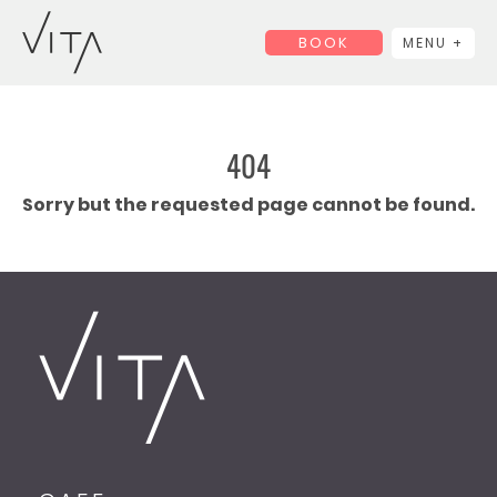
BOOK
MENU +
404
Sorry but the requested page cannot be found.