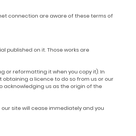
ernet connection are aware of these terms of
rial published on it. Those works are
g or reformatting it when you copy it). In
 obtaining a licence to do so from us or our
to acknowledging us as the origin of the
se our site will cease immediately and you