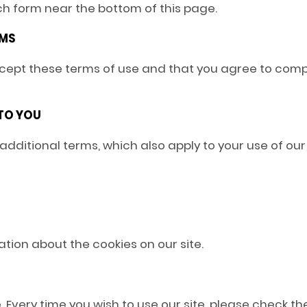
uch form near the bottom of this page.
RMS
accept these terms of use and that you agree to comp
 TO YOU
 additional terms, which also apply to your use of our 
mation about the cookies on our site.
 Every time you wish to use our site, please check 