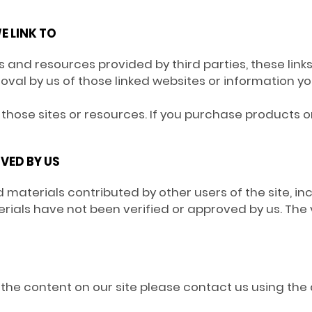
E LINK TO
tes and resources provided by third parties, these link
roval by us of those linked websites or information 
those sites or resources. If you purchase products or 
VED BY US
 materials contributed by other users of the site, in
ials have not been verified or approved by us. The v
of the content on our site please contact us using the