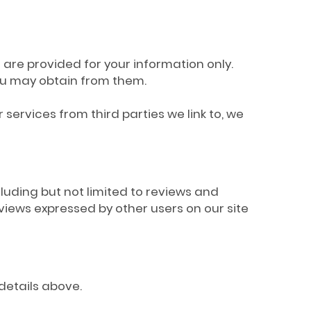
s are provided for your information only.
you may obtain from them.
services from third parties we link to, we
cluding but not limited to reviews and
iews expressed by other users on our site
 details above.