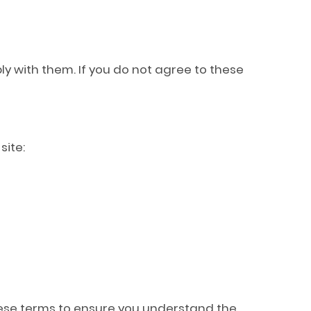
ly with them. If you do not agree to these
site:
these terms to ensure you understand the