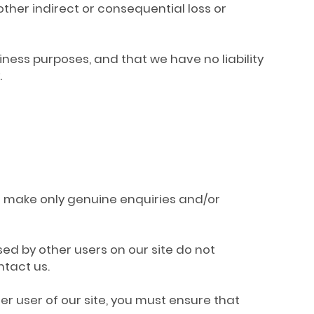
other indirect or consequential loss or
iness purposes, and that we have no liability
.
to make only genuine enquiries and/or
ed by other users on our site do not
ntact us.
er user of our site, you must ensure that