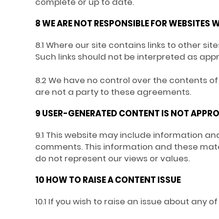
complete or up to date.
8 WE ARE NOT RESPONSIBLE FOR WEBSITES W
8.1 Where our site contains links to other si
Such links should not be interpreted as app
8.2 We have no control over the contents of 
are not a party to these agreements.
9 USER-GENERATED CONTENT IS NOT APPRO
9.1 This website may include information and
comments. This information and these mater
do not represent our views or values.
10 HOW TO RAISE A CONTENT ISSUE
10.1 If you wish to raise an issue about any 