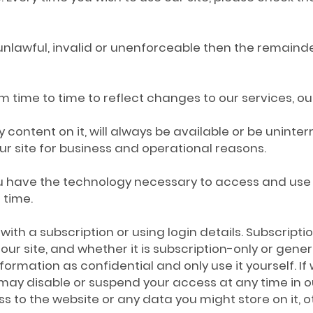
 unlawful, invalid or unenforceable then the remainder
time to time to reflect changes to our services, our 
y content on it, will always be available or be unin
f our site for business and operational reasons.
you have the technology necessary to access and use
 time.
e with a subscription or using login details. Subscrip
 site, and whether it is subscription-only or general
formation as confidential and only use it yourself. I
y disable or suspend your access at any time in our 
s to the website or any data you might store on it, o