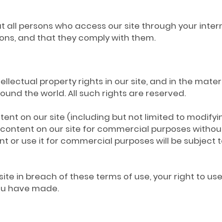
hat all persons who access our site through your int
ons, and that they comply with them.
tellectual property rights in our site, and in the mate
und the world. All such rights are reserved.
nt on our site (including but not limited to modifyin
e content on our site for commercial purposes without
nt or use it for commercial purposes will be subject 
site in breach of these terms of use, your right to u
you have made.