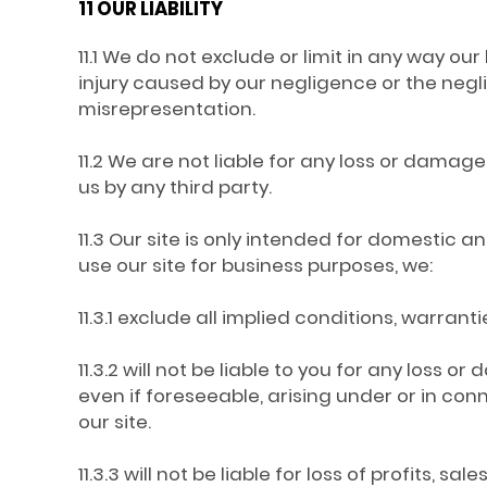
11 OUR LIABILITY
11.1 We do not exclude or limit in any way our 
injury caused by our negligence or the neg
misrepresentation.
11.2 We are not liable for any loss or damage
us by any third party.
11.3 Our site is only intended for domestic 
use our site for business purposes, we:
11.3.1 exclude all implied conditions, warran
11.3.2 will not be liable to you for any loss 
even if foreseeable, arising under or in conne
our site.
11.3.3 will not be liable for loss of profits, s