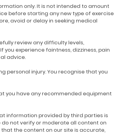
formation only. It is not intended to amount
ice before starting any new type of exercise
nore, avoid or delay in seeking medical
fully review any difficulty levels,
If you experience faintness, dizziness, pain
al advice.
ing personal injury. You recognise that you
s, that you have any recommended equipment
t information provided by third parties is
 do not verify or moderate all content on
that the content on our site is accurate,