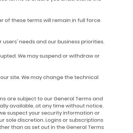
 of these terms will remain in full force
users' needs and our business priorities.
terrupted. We may suspend or withdraw or
 our site. We may change the technical
tions are subject to our General Terms and
ly available, at any time without notice.
f we suspect your security information or
sole discretion. Logins or subscriptions
ther than as set out in the General Terms