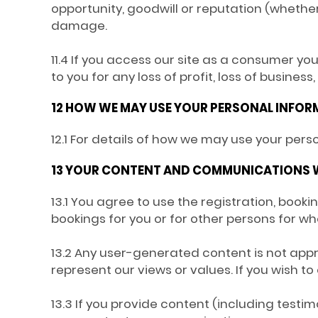
opportunity, goodwill or reputation (whether 
damage.
11.4 If you access our site as a consumer yo
to you for any loss of profit, loss of business
12 HOW WE MAY USE YOUR PERSONAL INFO
12.1 For details of how we may use your pers
13 YOUR CONTENT AND COMMUNICATIONS 
13.1 You agree to use the registration, boo
bookings for you or for other persons for w
13.2 Any user-generated content is not appr
represent our views or values. If you wish 
13.3 If you provide content (including testi