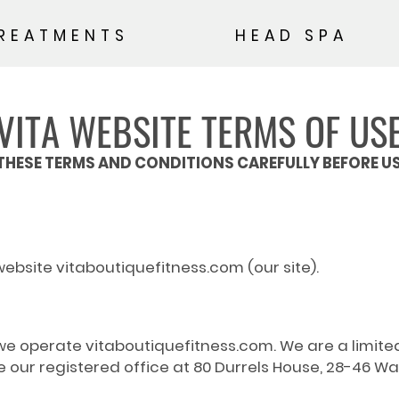
REATMENTS
HEAD SPA
VITA WEBSITE TERMS OF US
THESE TERMS AND CONDITIONS CAREFULLY BEFORE US
website vitaboutiquefitness.com (our site).
nd we operate vitaboutiquefitness.com. We are a limi
r registered office at 80 Durrels House, 28-46 Wa