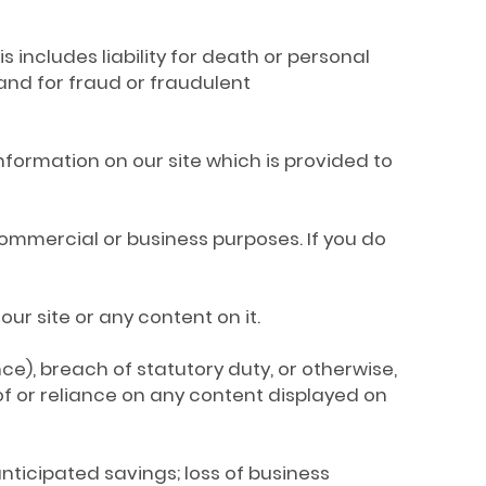
is includes liability for death or personal
and for fraud or fraudulent
 information on our site which is provided to
 commercial or business purposes. If you do
our site or any content on it.
nce), breach of statutory duty, or otherwise,
e of or reliance on any content displayed on
f anticipated savings; loss of business