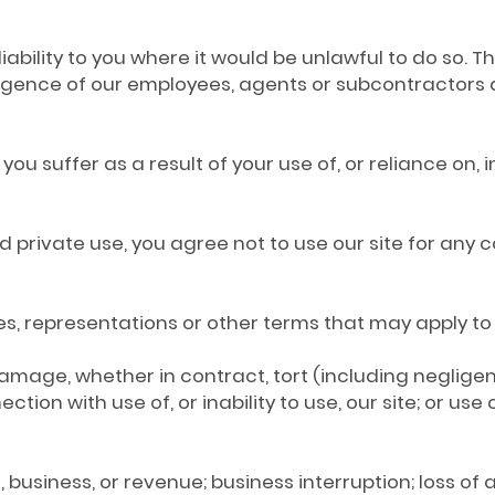
liability to you where it would be unlawful to do so. Th
ligence of our employees, agents or subcontractors 
 you suffer as a result of your use of, or reliance on,
and private use, you agree not to use our site for any
ties, representations or other terms that may apply to 
or damage, whether in contract, tort (including neglige
ction with use of, or inability to use, our site; or us
ales, business, or revenue; business interruption; loss o