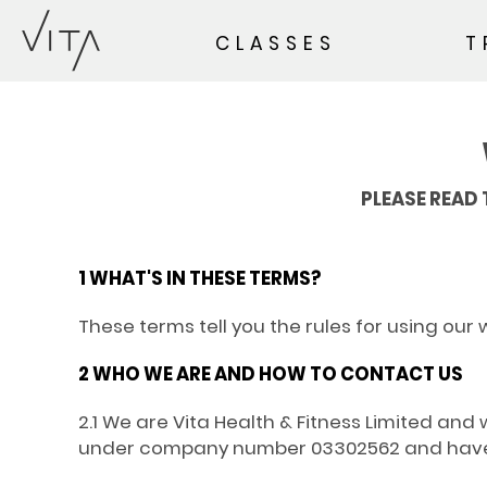
CLASSES
T
PLEASE READ 
1 WHAT'S IN THESE TERMS?
These terms tell you the rules for using our 
2 WHO WE ARE AND HOW TO CONTACT US
2.1 We are Vita Health & Fitness Limited a
under company number 03302562 and have ou