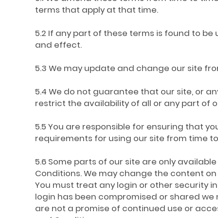
terms that apply at that time.
5.2 If any part of these terms is found to be
and effect.
5.3 We may update and change our site from 
5.4 We do not guarantee that our site, or an
restrict the availability of all or any part o
5.5 You are responsible for ensuring that 
requirements for using our site from time to
5.6 Some parts of our site are only availabl
Conditions. We may change the content on our
You must treat any login or other security in
login has been compromised or shared we ma
are not a promise of continued use or acces