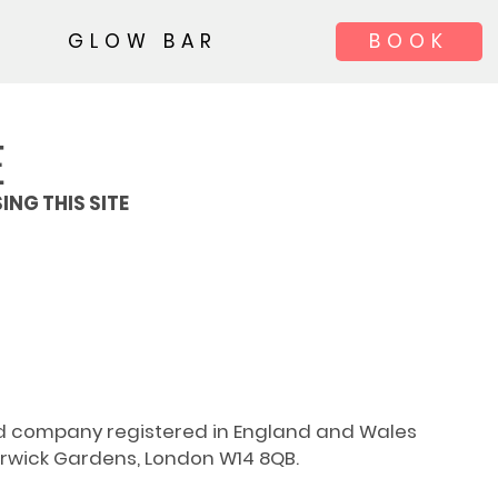
GLOW BAR
BOOK
E
ING THIS SITE
ted company registered in England and Wales
rwick Gardens, London W14 8QB.