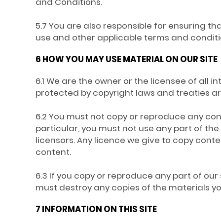
and Conditions.
5.7 You are also responsible for ensuring t
use and other applicable terms and conditi
6 HOW YOU MAY USE MATERIAL ON OUR SITE
6.1 We are the owner or the licensee of all in
protected by copyright laws and treaties aro
6.2 You must not copy or reproduce any conte
particular, you must not use any part of th
licensors. Any licence we give to copy conte
content.
6.3 If you copy or reproduce any part of our 
must destroy any copies of the materials 
7 INFORMATION ON THIS SITE