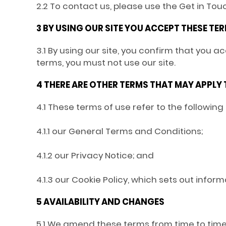
2.2 To contact us, please use the Get in To
3 BY USING OUR SITE YOU ACCEPT THESE TE
3.1 By using our site, you confirm that you 
terms, you must not use our site.
4 THERE ARE OTHER TERMS THAT MAY APPLY
4.1 These terms of use refer to the following
4.1.1 our General Terms and Conditions;
4.1.2 our Privacy Notice; and
4.1.3 our Cookie Policy, which sets out infor
5 AVAILABILITY AND CHANGES
5.1 We amend these terms from time to time.