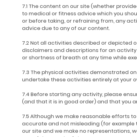
7.1 The content on our site (whether provided
to medical or fitness advice which you shou
or before taking, or refraining from, any act
advice due to any of our content.
7.2 Not all activities described or depicted on
disclaimers and descriptions for an activity 
or shortness of breath at any time while ex
7.3 The physical activities demonstrated on 
undertake these activities entirely at your o
7.4 Before starting any activity, please e
(and that it is in good order) and that you 
7.5 Although we make reasonable efforts to 
accurate and not misleading (for example t
our site and we make no representations, wa