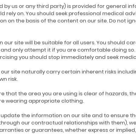
 by us or any third party) is provided for general in
ld rely on. You should seek professional medical adv
ion on the basis of the content on our site. Do not ig
 our site will be suitable for all users. You should care
and only attempt it if you are comfortable doing so. 
ercising you should stop immediately and seek medic
our site naturally carry certain inherent risks includ
wn risk.
nsure that the area you are using is clear of hazard
are wearing appropriate clothing.
update the information on our site and to ensure tha
hrough our contractual relationships with them), we
rranties or guarantees, whether express or implied, 