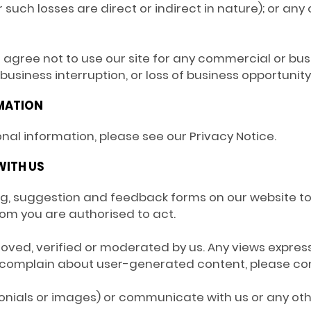
such losses are direct or indirect in nature); or any 
u agree not to use our site for any commercial or bus
, business interruption, or loss of business opportunity
RMATION
onal information, please see our Privacy Notice.
WITH US
king, suggestion and feedback forms on our website 
hom you are authorised to act.
oved, verified or moderated by us. Any views express
to complain about user-generated content, please co
monials or images) or communicate with us or any oth