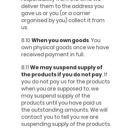
deliver them to the address you
gave us or you (or a carrier
organised by you) collect it from
us.
8.10
When you own goods
. You
own physical goods once we have
received payment in full.
8.11
We may suspend supply of
the products if you do not pay
. If
you do not pay us for the products
when you are supposed to, we
may suspend supply of the
products until you have paid us
the outstanding amounts. We will
contact you to tell you we are
suspending supply of the products.