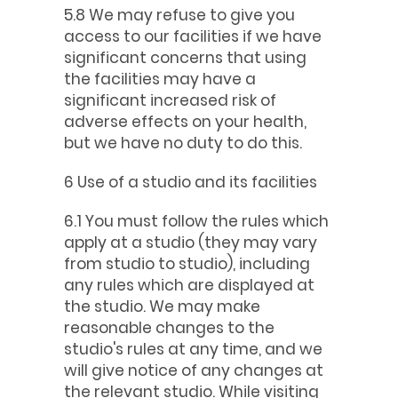
5.8 We may refuse to give you
access to our facilities if we have
significant concerns that using
the facilities may have a
significant increased risk of
adverse effects on your health,
but we have no duty to do this.
6 Use of a studio and its facilities
6.1 You must follow the rules which
apply at a studio (they may vary
from studio to studio), including
any rules which are displayed at
the studio. We may make
reasonable changes to the
studio's rules at any time, and we
will give notice of any changes at
the relevant studio. While visiting