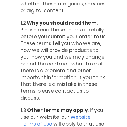
whether these are goods, services
or digital content.
1.2
Why you should read them
.
Please read these terms carefully
before you submit your order to us.
These terms tell you who we are,
how we will provide products to
you, how you and we may change
or end the contract, what to do if
there is a problem and other
important information. If you think
that there is a mistake in these
terms, please contact us to
discuss.
1.3
Other terms may apply
. If you
use our website, our
Website
Terms of Use
will apply to that use,