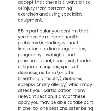
accept that there is always a risk
of injury from performing
exercises and using specialist
equipment.
5.5 In particular you confirm that
you have no relevant health
problems (including without
limitation cardiac irregularities,
pregnancy, low/high blood
pressure, spinal, bone, joint, tendon
or ligament injuries, spells of
dizziness, asthma (or other
breathing difficulty), diabetes,
epilepsy or any allergy) which may
affect your participation in any
relevant session. If any of these
apply you may be able to take part
in one-to-one sessions, after being