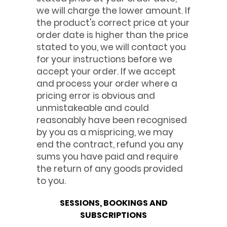
we will charge the lower amount. If
the product's correct price at your
order date is higher than the price
stated to you, we will contact you
for your instructions before we
accept your order. If we accept
and process your order where a
pricing error is obvious and
unmistakeable and could
reasonably have been recognised
by you as a mispricing, we may
end the contract, refund you any
sums you have paid and require
the return of any goods provided
to you.
SESSIONS, BOOKINGS AND
SUBSCRIPTIONS