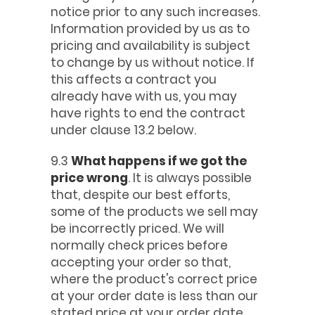
notice prior to any such increases.
Information provided by us as to
pricing and availability is subject
to change by us without notice. If
this affects a contract you
already have with us, you may
have rights to end the contract
under clause 13.2 below.
9.3
What happens if we got the
price wrong
. It is always possible
that, despite our best efforts,
some of the products we sell may
be incorrectly priced. We will
normally check prices before
accepting your order so that,
where the product's correct price
at your order date is less than our
stated price at your order date,