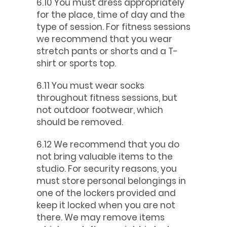
6.10 You must dress appropriately
for the place, time of day and the
type of session. For fitness sessions
we recommend that you wear
stretch pants or shorts and a T-
shirt or sports top.
6.11 You must wear socks
throughout fitness sessions, but
not outdoor footwear, which
should be removed.
6.12 We recommend that you do
not bring valuable items to the
studio. For security reasons, you
must store personal belongings in
one of the lockers provided and
keep it locked when you are not
there. We may remove items