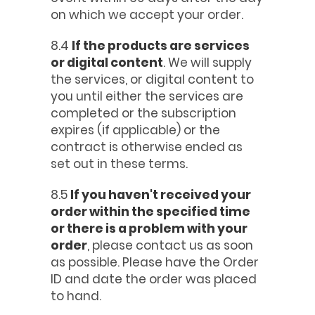
on which we accept your order.
8.4
If the products are services
or digital content
. We will supply
the services, or digital content to
you until either the services are
completed or the subscription
expires (if applicable) or the
contract is otherwise ended as
set out in these terms.
8.5
If you haven't received your
order within the specified time
or there is a problem with your
order
, please contact us as soon
as possible. Please have the Order
ID and date the order was placed
to hand.