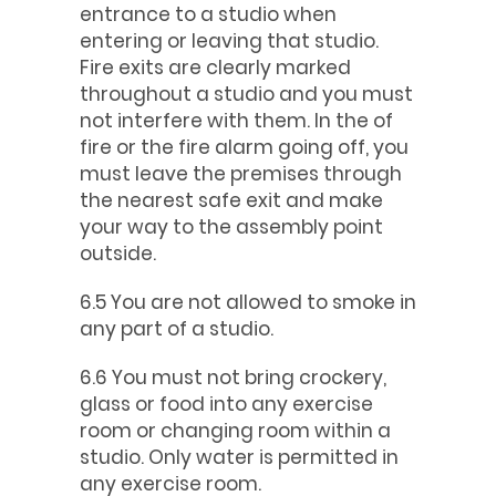
entrance to a studio when
entering or leaving that studio.
Fire exits are clearly marked
throughout a studio and you must
not interfere with them. In the of
fire or the fire alarm going off, you
must leave the premises through
the nearest safe exit and make
your way to the assembly point
outside.
6.5 You are not allowed to smoke in
any part of a studio.
6.6 You must not bring crockery,
glass or food into any exercise
room or changing room within a
studio. Only water is permitted in
any exercise room.