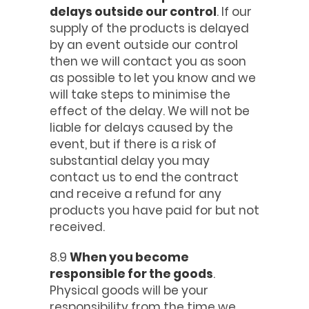
delays outside our control
. If our
supply of the products is delayed
by an event outside our control
then we will contact you as soon
as possible to let you know and we
will take steps to minimise the
effect of the delay. We will not be
liable for delays caused by the
event, but if there is a risk of
substantial delay you may
contact us to end the contract
and receive a refund for any
products you have paid for but not
received.
8.9
When you become
responsible for the goods
.
Physical goods will be your
responsibility from the time we