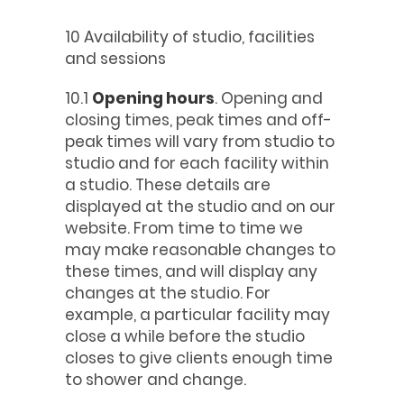
10 Availability of studio, facilities
and sessions
10.1
Opening hours
. Opening and
closing times, peak times and off-
peak times will vary from studio to
studio and for each facility within
a studio. These details are
displayed at the studio and on our
website. From time to time we
may make reasonable changes to
these times, and will display any
changes at the studio. For
example, a particular facility may
close a while before the studio
closes to give clients enough time
to shower and change.