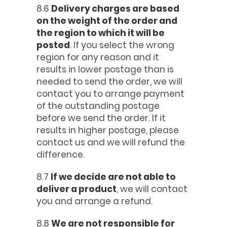
8.6
Delivery charges are based
on the weight of the order and
the region to which it will be
posted
. If you select the wrong
region for any reason and it
results in lower postage than is
needed to send the order, we will
contact you to arrange payment
of the outstanding postage
before we send the order. If it
results in higher postage, please
contact us and we will refund the
difference.
8.7
If we decide are not able to
deliver a product
, we will contact
you and arrange a refund.
8.8
We are not responsible for