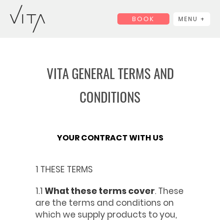
BOOK
MENU +
VITA GENERAL TERMS AND
CONDITIONS
YOUR CONTRACT WITH US
1 THESE TERMS
1.1
What these terms cover
. These
are the terms and conditions on
which we supply products to you,