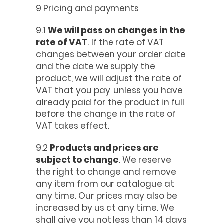
9 Pricing and payments
9.1
We will pass on changes in the
rate of VAT
. If the rate of VAT
changes between your order date
and the date we supply the
product, we will adjust the rate of
VAT that you pay, unless you have
already paid for the product in full
before the change in the rate of
VAT takes effect.
9.2
Products and prices are
subject to change
. We reserve
the right to change and remove
any item from our catalogue at
any time. Our prices may also be
increased by us at any time. We
shall give you not less than 14 days