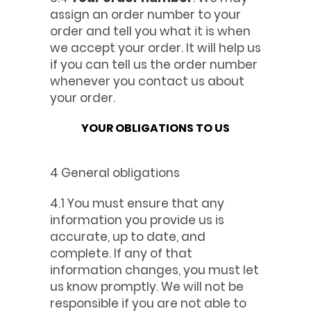
assign an order number to your
order and tell you what it is when
we accept your order. It will help us
if you can tell us the order number
whenever you contact us about
your order.
YOUR OBLIGATIONS TO US
4 General obligations
4.1 You must ensure that any
information you provide us is
accurate, up to date, and
complete. If any of that
information changes, you must let
us know promptly. We will not be
responsible if you are not able to