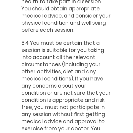
health to take part in a session.
You should obtain appropriate
medical advice, and consider your
physical condition and wellbeing
before each session.
5.4 You must be certain that a
session is suitable for you taking
into account all the relevant
circumstances (including your
other activities, diet and any
medical conditions). If you have
any concerns about your
condition or are not sure that your
condition is appropriate and risk
free, you must not participate in
any session without first getting
medical advice and approval to
exercise from your doctor. You