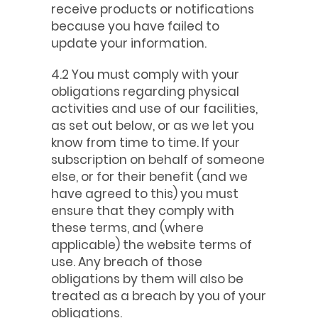
receive products or notifications
because you have failed to
update your information.
4.2 You must comply with your
obligations regarding physical
activities and use of our facilities,
as set out below, or as we let you
know from time to time. If your
subscription on behalf of someone
else, or for their benefit (and we
have agreed to this) you must
ensure that they comply with
these terms, and (where
applicable) the website terms of
use. Any breach of those
obligations by them will also be
treated as a breach by you of your
obligations.