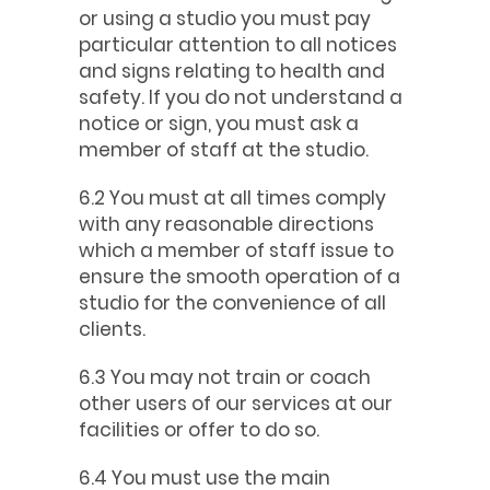
or using a studio you must pay
particular attention to all notices
and signs relating to health and
safety. If you do not understand a
notice or sign, you must ask a
member of staff at the studio.
6.2 You must at all times comply
with any reasonable directions
which a member of staff issue to
ensure the smooth operation of a
studio for the convenience of all
clients.
6.3 You may not train or coach
other users of our services at our
facilities or offer to do so.
6.4 You must use the main