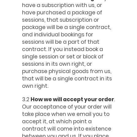
have a subscription with us, or
have purchased a package of
sessions, that subscription or
package will be a single contract,
and individual bookings for
sessions will be a part of that
contract. If you instead book a
single session or set or block of
sessions in its own right, or
purchase physical goods from us,
that will be a single contract in its
own right.
3.2
How we will accept your order
.
Our acceptance of your order will
take place when we email you to
accept it, at which point a
contract will come into existence
between you and us. If you place