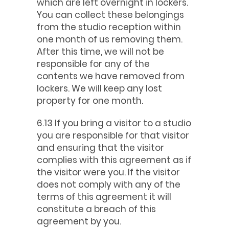
which are left overnight in lockers.
You can collect these belongings
from the studio reception within
one month of us removing them.
After this time, we will not be
responsible for any of the
contents we have removed from
lockers. We will keep any lost
property for one month.
6.13 If you bring a visitor to a studio
you are responsible for that visitor
and ensuring that the visitor
complies with this agreement as if
the visitor were you. If the visitor
does not comply with any of the
terms of this agreement it will
constitute a breach of this
agreement by you.