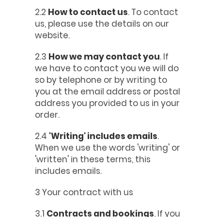
2.2
How to contact us
. To contact
us, please use the details on our
website.
2.3
How we may contact you
. If
we have to contact you we will do
so by telephone or by writing to
you at the email address or postal
address you provided to us in your
order.
2.4
'Writing' includes emails
.
When we use the words 'writing' or
'written' in these terms, this
includes emails.
3 Your contract with us
3.1
Contracts and bookings
. If you