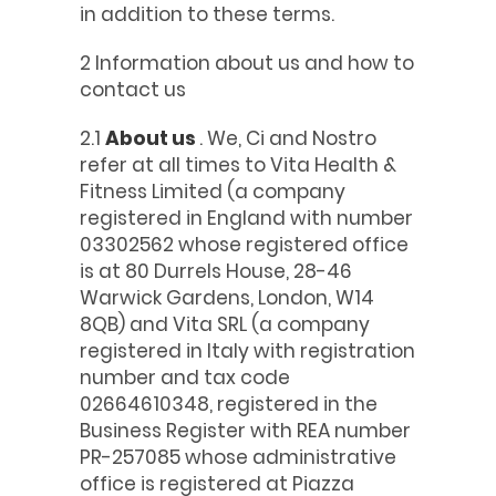
in addition to these terms.
2 Information about us and how to
contact us
2.1
About us
. We, Ci and Nostro
refer at all times to Vita Health &
Fitness Limited (a company
registered in England with number
03302562 whose registered office
is at 80 Durrels House, 28-46
Warwick Gardens, London, W14
8QB) and Vita SRL (a company
registered in Italy with registration
number and tax code
02664610348, registered in the
Business Register with REA number
PR-257085 whose administrative
office is registered at Piazza