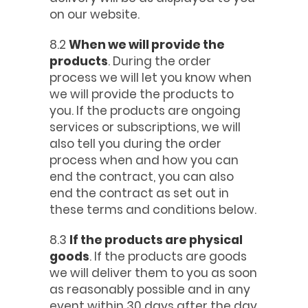
on our website.
8.2
When we will provide the
products
. During the order
process we will let you know when
we will provide the products to
you. If the products are ongoing
services or subscriptions, we will
also tell you during the order
process when and how you can
end the contract, you can also
end the contract as set out in
these terms and conditions below.
8.3
If the products are physical
goods
. If the products are goods
we will deliver them to you as soon
as reasonably possible and in any
event within 30 days after the day