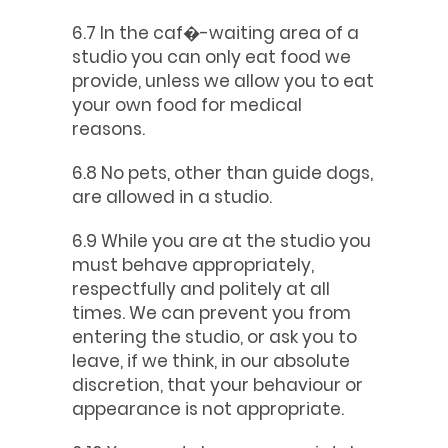
6.7 In the caf�-waiting area of a
studio you can only eat food we
provide, unless we allow you to eat
your own food for medical
reasons.
6.8 No pets, other than guide dogs,
are allowed in a studio.
6.9 While you are at the studio you
must behave appropriately,
respectfully and politely at all
times. We can prevent you from
entering the studio, or ask you to
leave, if we think, in our absolute
discretion, that your behaviour or
appearance is not appropriate.