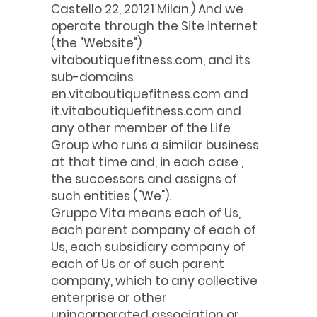
Castello 22, 20121 Milan.) And we
operate through the Site internet
(the "Website")
vitaboutiquefitness.com, and its
sub-domains
en.vitaboutiquefitness.com and
it.vitaboutiquefitness.com and
any other member of the Life
Group who runs a similar business
at that time and, in each case ,
the successors and assigns of
such entities ("We").
Gruppo Vita means each of Us,
each parent company of each of
Us, each subsidiary company of
each of Us or of such parent
company, which to any collective
enterprise or other
unincorporated association or