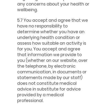
any concerns about your health or
wellbeing.
5.7 You accept and agree that we
have no responsibility to
determine whether you have an
underlying health condition or
assess how suitable an activity is
for you. You accept and agree
that information we provide to
you (whether on our website, over
the telephone, by electronic
communication, in documents or
statements made by our staff)
does not constitute medical
advice in substitute for advice
provided by a medical
professional.