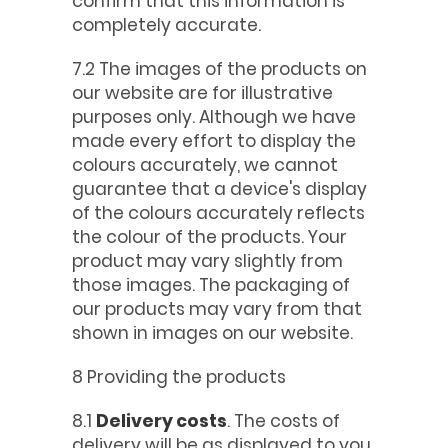
confirm that this information is
completely accurate.
7.2 The images of the products on
our website are for illustrative
purposes only. Although we have
made every effort to display the
colours accurately, we cannot
guarantee that a device's display
of the colours accurately reflects
the colour of the products. Your
product may vary slightly from
those images. The packaging of
our products may vary from that
shown in images on our website.
8 Providing the products
8.1
Delivery costs
. The costs of
delivery will be as displayed to you