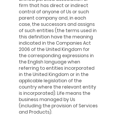
firm that has direct or indirect
control of anyone of Us or such
parent company and, in each
case, the successors and assigns
of such entities (the terms used in
this definition have the meaning
indicated in the Companies Act
2006 of the United Kingdom for
the corresponding expressions in
the English language when
referring to entities incorporated
in the United Kingdom or in the
applicable legislation of the
country where the relevant entity
is incorporated). Life means the
business managed by Us
(including the provision of Services
and Products).