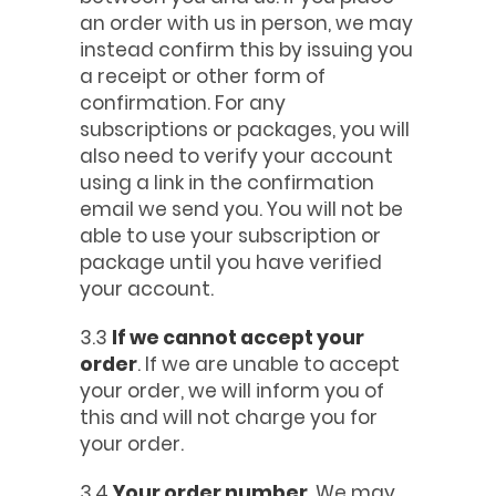
an order with us in person, we may
instead confirm this by issuing you
a receipt or other form of
confirmation. For any
subscriptions or packages, you will
also need to verify your account
using a link in the confirmation
email we send you. You will not be
able to use your subscription or
package until you have verified
your account.
3.3
If we cannot accept your
order
. If we are unable to accept
your order, we will inform you of
this and will not charge you for
your order.
3.4
Your order number
. We may