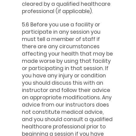
cleared by a qualified healthcare
professional (if applicable).
5.6 Before you use a facility or
participate in any session you
must tell a member of staff if
there are any circumstances
affecting your health that may be
made worse by using that facility
or participating in that session. If
you have any injury or condition
you should discuss this with an
instructor and follow their advice
on appropriate modifications. Any
advice from our instructors does
not constitute medical advice,
and you should consult a qualified
healthcare professional prior to
beginning a session if you have