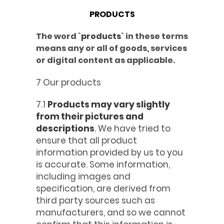
PRODUCTS
The word `
products
` in these terms
means any or all of goods, services
or digital content as applicable.
7 Our products
7.1
Products may vary slightly
from their pictures and
descriptions
. We have tried to
ensure that all product
information provided by us to you
is accurate. Some information,
including images and
specification, are derived from
third party sources such as
manufacturers, and so we cannot