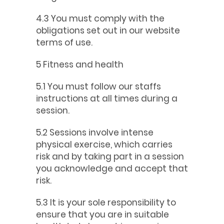
4.3 You must comply with the
obligations set out in our website
terms of use.
5 Fitness and health
5.1 You must follow our staffs
instructions at all times during a
session.
5.2 Sessions involve intense
physical exercise, which carries
risk and by taking part in a session
you acknowledge and accept that
risk.
5.3 It is your sole responsibility to
ensure that you are in suitable