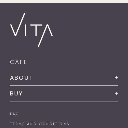
CAFE
ABOUT
BUY
FAQ
TERMS AND CONDITIONS