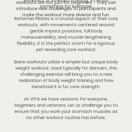
workouts, or strength training, VITA has
workouts are not just for beginners - they can
something for everyone.
introduce new challenges to participants and
make the workout more diverse and fun.
Reformer Pilates is a crucial aspect of their core
workouts, with movements centered around
gentle impact positions, full body
maneuverability, and muscle-lengthening
flexibility, it is the perfect storm for a rigorous
yet rewarding core workout.
Barre workouts utilize a simpler but unique body
weight workout. Used typically for dancers, this
challenging exercise will bring you to a new
realization of body weight training and how
beneficial it is for core strength.
At VITA we have sessions for everyone,
beginners and veterans. Let us challenge you to
ensure that you work your stomach muscles as
no other workout routine has before.