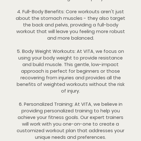
4. Full-Body Benefits: Core workouts aren't just
about the stomach muscles - they also target
the back and pelvis, providing a full-body
workout that will leave you feeling more robust
and more balanced.
5. Body Weight Workouts: At VITA, we focus on
using your body weight to provide resistance
and build muscle. This gentle, low-impact
approach is perfect for beginners or those
recovering from injuries and provides all the
benefits of weighted workouts without the risk
of injury.
6. Personalized Training: At VITA, we believe in
providing personalized training to help you
achieve your fitness goals. Our expert trainers
will work with you one-on-one to create a
customized workout plan that addresses your
unique needs and preferences.