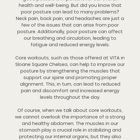
health and well-being. But did you know that
poor posture can lead to many problems?
Neck pain, back pain, and headaches are just a
few of the issues that can arise from poor
posture. Additionally, poor posture can affect
our breathing and circulation, leading to
fatigue and reduced energy levels.
Core workouts, such as those offered at VITA in
Sloane Square Chelsea, can help to improve our
posture by strengthening the muscles that
support our spine and promoting proper
alignment. This, in turn, can lead to reduced
pain and discomfort and increased energy
levels throughout the day.
Of course, when we talk about core workouts,
we cannot overlook the importance of a strong
and healthy abdomen. The muscles in our
stomach play a crucial role in stabilizing and
protecting our internal organs, but they also