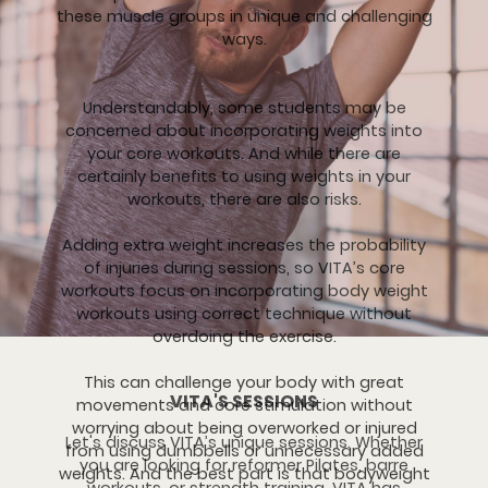
these muscle groups in unique and challenging
ways.
Understandably, some students may be
concerned about incorporating weights into
your core workouts. And while there are
certainly benefits to using weights in your
workouts, there are also risks.
Adding extra weight increases the probability
of injuries during sessions, so VITA’s core
workouts focus on incorporating body weight
workouts using correct technique without
overdoing the exercise.
This can challenge your body with great
VITA'S SESSIONS
movements and core stimulation without
worrying about being overworked or injured
Let's discuss VITA’s unique sessions. Whether
from using dumbbells or unnecessary added
you are looking for reformer Pilates, barre
weights. And the best part is that bodyweight