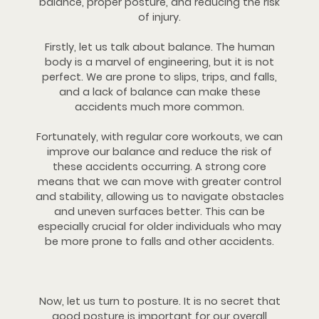
balance, proper posture, and reducing the risk
of injury.
Firstly, let us talk about balance. The human
body is a marvel of engineering, but it is not
perfect. We are prone to slips, trips, and falls,
and a lack of balance can make these
accidents much more common.
Fortunately, with regular core workouts, we can
improve our balance and reduce the risk of
these accidents occurring. A strong core
means that we can move with greater control
and stability, allowing us to navigate obstacles
and uneven surfaces better. This can be
especially crucial for older individuals who may
be more prone to falls and other accidents.
Now, let us turn to posture. It is no secret that
good posture is important for our overall