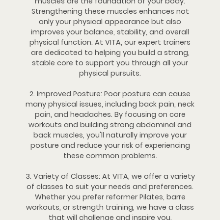
muscles are the foundation of your body.
Strengthening these muscles enhances not
only your physical appearance but also
improves your balance, stability, and overall
physical function. At VITA, our expert trainers
are dedicated to helping you build a strong,
stable core to support you through all your
physical pursuits.
2. Improved Posture: Poor posture can cause
many physical issues, including back pain, neck
pain, and headaches. By focusing on core
workouts and building strong abdominal and
back muscles, you'll naturally improve your
posture and reduce your risk of experiencing
these common problems.
3. Variety of Classes: At VITA, we offer a variety
of classes to suit your needs and preferences.
Whether you prefer reformer Pilates, barre
workouts, or strength training, we have a class
that will challenge and inspire you.