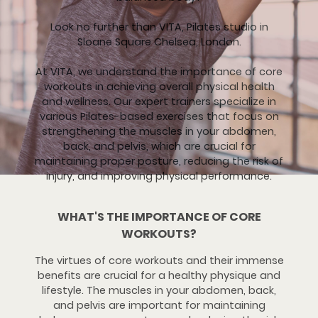
Look no further than VITA, Pilates studio in
Sloane Square Chelsea, London.
At VITA, we understand the importance of core
workouts in achieving overall physical health
and wellness. Our expert trainers specialize in
various Pilates-based exercises that focus on
strengthening the muscles in your abdomen,
back, and pelvis, which are crucial for
maintaining proper posture, reducing the risk of
injury, and improving physical performance.
WHAT'S THE IMPORTANCE OF CORE
WORKOUTS?
The virtues of core workouts and their immense
benefits are crucial for a healthy physique and
lifestyle. The muscles in your abdomen, back,
and pelvis are important for maintaining