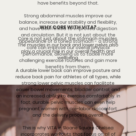
have benefits beyond that.
Strong abdominal muscles improve our
balance, increase our stability and flexibility,
WHY CORE WITH VITA?
and have been linked to improved digestion
and circulation. But it is not just about the
Core is not just about the stomach muscles.
appearance of a toned stomach - a strong
The muscles in our back and lower pelvis also
core can improve our overall physical
play a crucial role in our overall health and
performance, allowing us to tackle more
wellbeing.
challenging exercise routines and gain more
benefits from them.
A durable lower back can improve posture and
reduce back pain for athletes of all types, while
strong lower pelvic muscles can facilitate
easier bowel movements, bladder control, and
an increased ability to exercise comfortably. In
fact, durable pelvic muscles can even help
pregnant women with pre-labor discomfort
and the delivery process overall.
This is why VITA in Sloane Square Chelsea
incorporates workouts that focus on all of