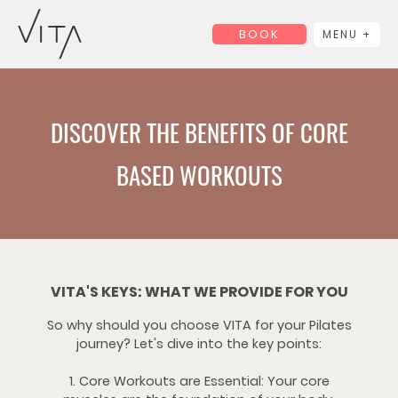
BOOK
MENU +
DISCOVER THE BENEFITS OF CORE
BASED WORKOUTS
VITA'S KEYS: WHAT WE PROVIDE FOR YOU
So why should you choose VITA for your Pilates
journey? Let's dive into the key points:
1. Core Workouts are Essential: Your core