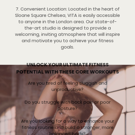
7. Convenient Location: Located in the heart of
Sloane Square Chelsea, VITA is easily accessible
to anyone in the London area. Our state-of-
the-art studio is designed to provide a
welcoming, inviting atmosphere that will inspire
and motivate you to achieve your fitness
goals.
UNLOCK YOUR ULTIMATE FITNESS
POTENTIAL WITH THESE CORE WORKOUTS
Are you tired of feeling sluggish and
unproductive?
Do you struggle with back pain or poor
posture?
Are you looking for a way to enhance your
fitness routine and build a stronger, more
balanced body?