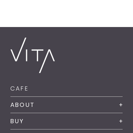
CAFE
ABOUT
BUY