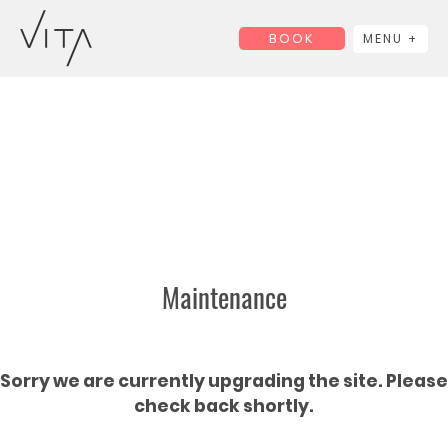
BOOK
MENU +
Maintenance
Sorry we are currently upgrading the site. Please
check back shortly.