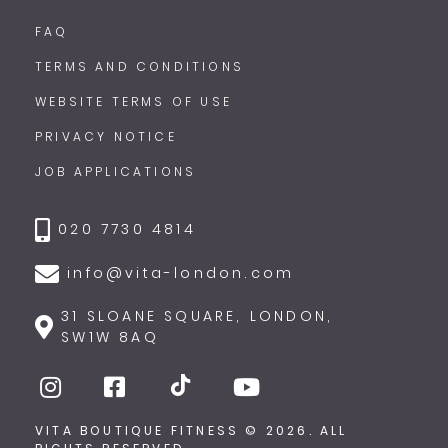
FAQ
TERMS AND CONDITIONS
WEBSITE TERMS OF USE
PRIVACY NOTICE
JOB APPLICATIONS
020 7730 4814
info@vita-london.com
31 SLOANE SQUARE, LONDON,
SW1W 8AQ
VITA BOUTIQUE FITNESS © 2026. ALL