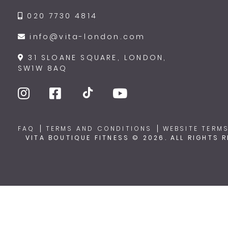
020 7730 4814
info@vita-london.com
31 SLOANE SQUARE, LONDON,
SW1W 8AQ
FAQ
TERMS AND CONDITIONS
WEBSITE TERMS
VITA BOUTIQUE FITNESS © 2026. ALL RIGHTS 