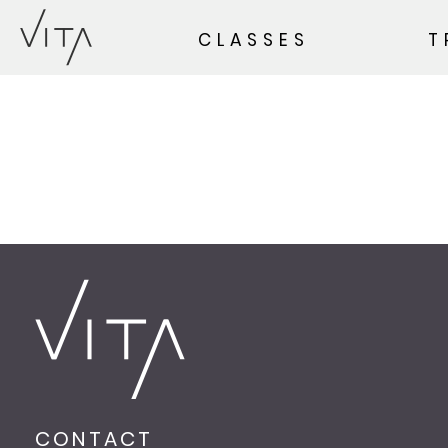
CLASSES
T
CONTACT