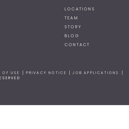
LOCATIONS
TEAM
STORY
BLOG
CONTACT
 OF USE
PRIVACY NOTICE
JOB APPLICATIONS
RESERVED