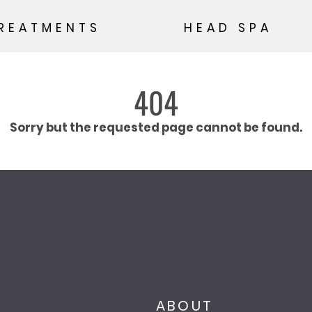
REATMENTS
HEAD SPA
404
Sorry but the requested page cannot be found.
ABOUT