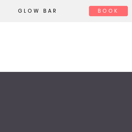
GLOW BAR
BOOK